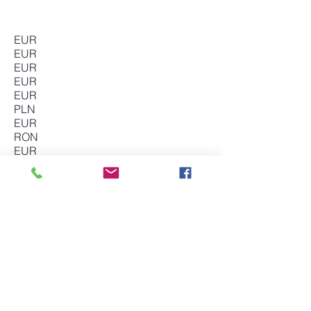
EUR
EUR
EUR
EUR
EUR
PLN
EUR
RON
EUR
EUR
EUR
SEK
GBP
The VAT Firm