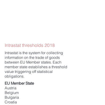
Intrastat thresholds 2018
Intrastat is the system for collecting
information on the trade of goods
between EU Member states. Each
member state establishes a threshold
value triggering off statistical
obligations.
EU Member State
Austria
Belgium
Bulgaria
Croatia