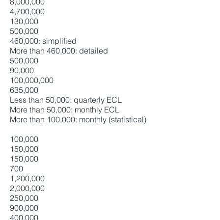
8,000,000
4,700,000
130,000
500,000
460,000: simplified
More than 460,000: detailed
500,000
90,000
100,000,000
635,000
Less than 50,000: quarterly ECL
More than 50,000: monthly ECL
More than 100,000: monthly (statistical)
100,000
150,000
150,000
700
1,200,000
2,000,000
250,000
900,000
400,000