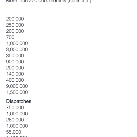
More than 200,000: monthly (statistical)
200,000
250,000
200,000
700
1,000,000
3,000,000
350,000
900,000
200,000
140,000
400,000
9,000,000
1,500,000
Dispatches
750,000
1,000,000
260,000
1,000,000
55,000