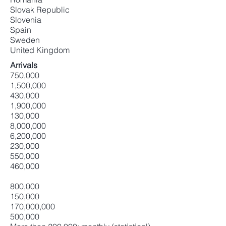
Slovak Republic
Slovenia
Spain
Sweden
United Kingdom
Arrivals
750,000
1,500,000
430,000
1,900,000
130,000
8,000,000
6,200,000
230,000
550,000
460,000
800,000
150,000
170,000,000
500,000