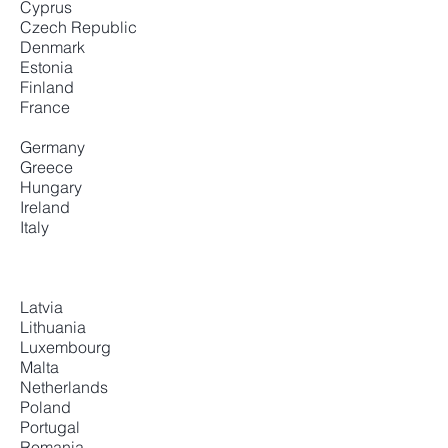
Cyprus
Czech Republic
Denmark
Estonia
Finland
France
Germany
Greece
Hungary
Ireland
Italy
Latvia
Lithuania
Luxembourg
Malta
Netherlands
Poland
Portugal
Romania