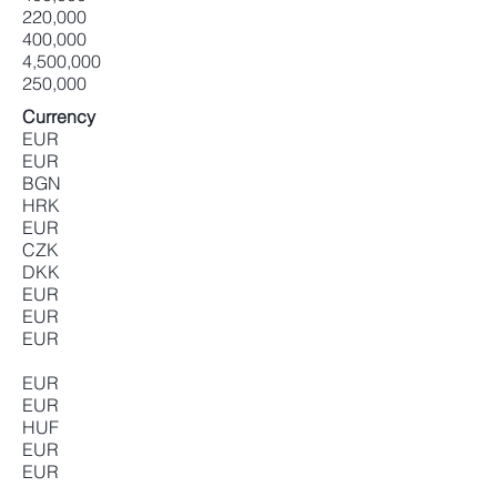
220,000
400,000
4,500,000
250,000
Currency
EUR
EUR
BGN
HRK
EUR
CZK
DKK
EUR
EUR
EUR
EUR
EUR
HUF
EUR
EUR