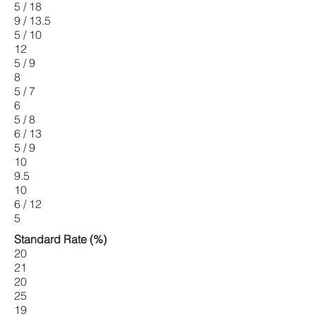
5 / 18
9 / 13.5
5 / 10
12
5 / 9
8
5 / 7
6
5 / 8
6 / 13
5 / 9
10
9.5
10
6 / 12
5
Standard Rate (%)
20
21
20
25
19