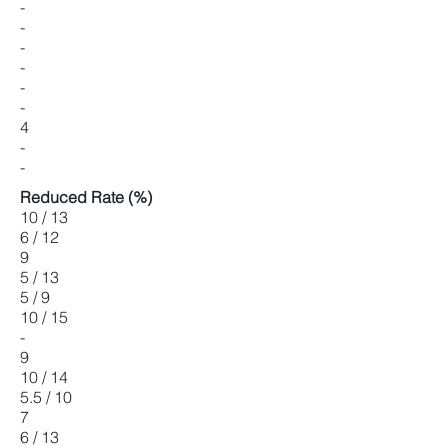
-
-
-
-
-
-
4
-
-
Reduced Rate (%)
10 / 13
6 / 12
9
5 / 13
5 / 9
10 / 15
-
9
10 / 14
5.5 / 10
7
6 / 13