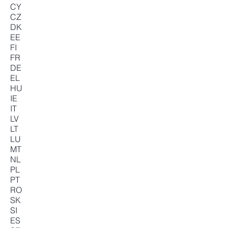
CY
CZ
DK
EE
FI
FR
DE
EL
HU
IE
IT
LV
LT
LU
MT
NL
PL
PT
RO
SK
SI
ES