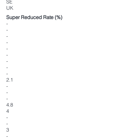
SE
UK
Super Reduced Rate (%)
-
-
-
-
-
-
-
-
-
2.1
-
-
-
4.8
4
-
-
3
-