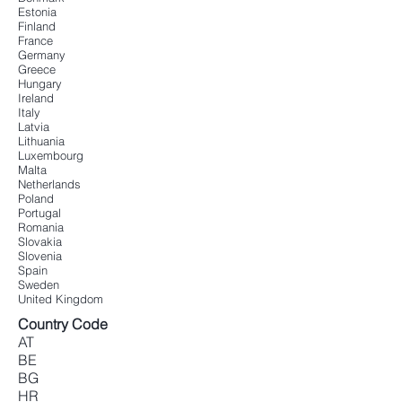
Estonia
Finland
France
Germany
Greece
Hungary
Ireland
Italy
Latvia
Lithuania
Luxembourg
Malta
Netherlands
Poland
Portugal
Romania
Slovakia
Slovenia
Spain
Sweden
United Kingdom
Country Code
AT
BE
BG
HR