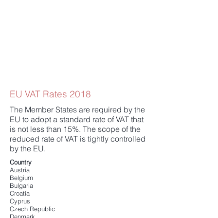
EU VAT Rates 2018
The Member States are required by the
EU to adopt a standard rate of VAT that
is not less than 15%. The scope of the
reduced rate of VAT is tightly controlled
by the EU.
Country
Austria
Belgium
Bulgaria
Croatia
Cyprus
Czech Republic
Denmark