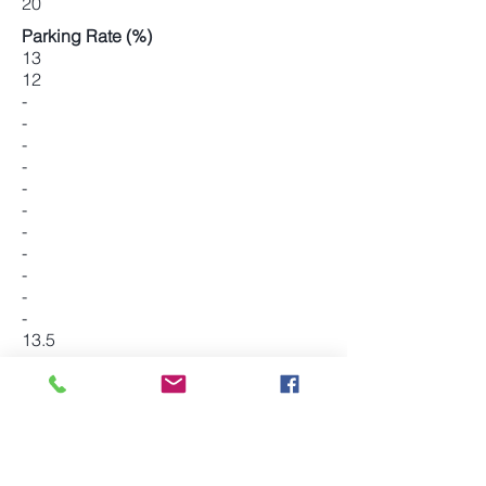
20
Parking Rate (%)
13
12
-
-
-
-
-
-
-
-
-
-
-
13.5
-
-
-
14
-
-