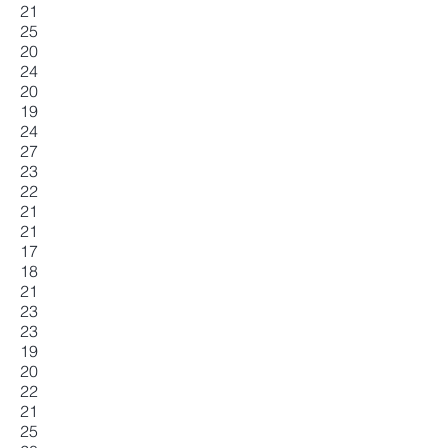
21
25
20
24
20
19
24
27
23
22
21
21
17
18
21
23
23
19
20
22
21
25